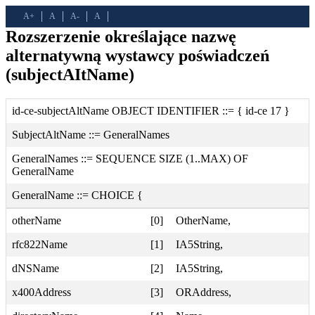
A+
A
A-
A
Rozszerzenie określające nazwę
alternatywną wystawcy poświadczeń
(subjectAItName)
id-ce-subjectAltName OBJECT IDENTIFIER ::= { id-ce 17 }
SubjectAltName ::= GeneralNames
GeneralNames ::= SEQUENCE SIZE (1..MAX) OF
GeneralName
GeneralName ::= CHOICE {
otherName
[0]
OtherName,
rfc822Name
[1]
IA5String,
dNSName
[2]
IA5String,
x400Address
[3]
ORAddress,