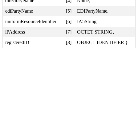
directoryName
[4]
Name,
ediPartyName
[5]
EDIPartyName,
uniformResourceIdentifier
[6]
IA5String,
iPAddress
[7]
OCTET STRING,
registeredID
[8]
OBJECT IDENTIFIER }