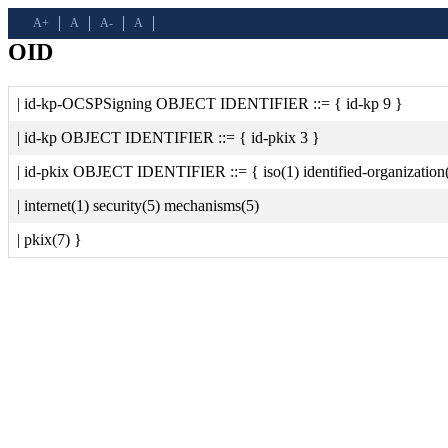
A+
A
A-
A
OID
| id-kp-OCSPSigning OBJECT IDENTIFIER ::= { id-kp 9 }
| id-kp OBJECT IDENTIFIER ::= { id-pkix 3 }
| id-pkix OBJECT IDENTIFIER ::= { iso(1) identified-organization
| internet(1) security(5) mechanisms(5)
| pkix(7) }