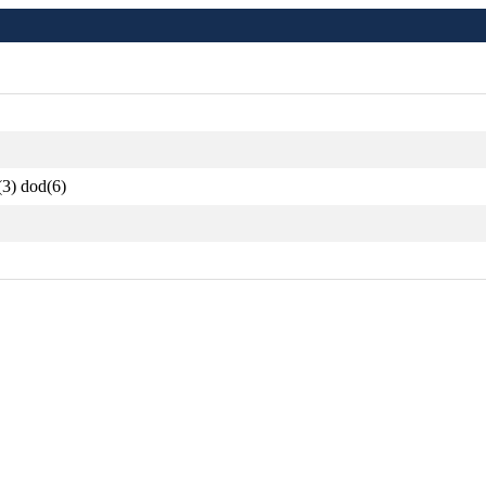
(3) dod(6)