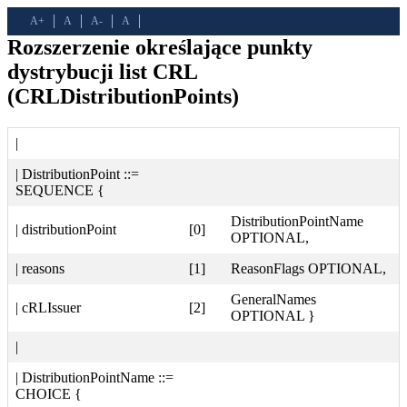
A+
A
A-
A
Rozszerzenie określające punkty
dystrybucji list CRL
(CRLDistributionPoints)
|
| DistributionPoint ::=
SEQUENCE {
DistributionPointName
| distributionPoint
[0]
OPTIONAL,
| reasons
[1]
ReasonFlags OPTIONAL,
GeneralNames
| cRLIssuer
[2]
OPTIONAL }
|
| DistributionPointName ::=
CHOICE {