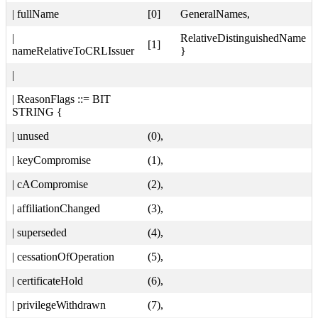
| fullName
[0]
GeneralNames,
|
RelativeDistinguishedName
[1]
nameRelativeToCRLIssuer
}
|
| ReasonFlags ::= BIT
STRING {
| unused
(0),
| keyCompromise
(1),
| cACompromise
(2),
| affiliationChanged
(3),
| superseded
(4),
| cessationOfOperation
(5),
| certificateHold
(6),
| privilegeWithdrawn
(7),